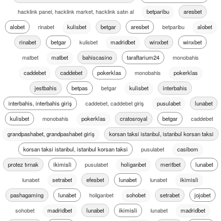
hacklink panel, hacklink market, hacklink satın al
betparibu
aresbet
alobet
rinabet
kulisbet
betgar
aresbet
betparibu
alobet
rinabet
betgar
kulisbet
madridbet
winxbet
winxbet
matbet
matbet
bahiscasino
taraftarium24
monobahis
caddebet
caddebet
pokerklas
monobahis
pokerklas
jestbahis
betpas
betgar
kulisbet
interbahis
interbahis, interbahis giriş
caddebet, caddebet giriş
pusulabet
lunabet
kulisbet
monobahis
pokerklas
cratosroyal
betgar
caddebet
grandpashabet, grandpashabet giriş
korsan taksi istanbul, istanbul korsan taksi
korsan taksi istanbul, istanbul korsan taksi
pusulabet
casibom
protez tırnak
ikimisli
pusulabet
holiganbet
meritbet
lunabet
lunabet
setrabet
efesbet
lunabet
lunabet
ikimisli
pashagaming
lunabet
holiganbet
sohobet
setrabet
jojobet
sohobet
madridbet
lunabet
ikimisli
lunabet
madridbet