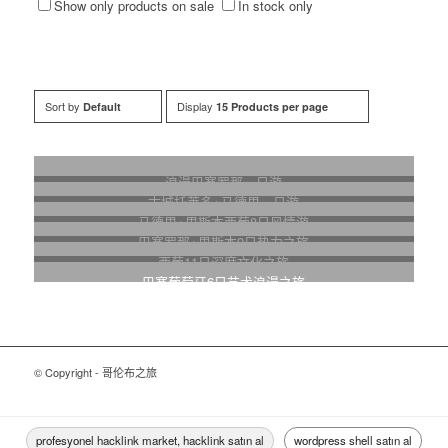
Show only products on sale
In stock only
Sort by
Display
Default
15 Products per page
浪漫巴塞罗那一日游
65,00
€
起
古城托莱多+马德里一日游
65,00
€
起
马德里+里斯本西葡8日风情游
520,00
€
起
巴塞罗那+里斯本9日热力之旅
585,00
€
起
西葡11日深度文化之旅
715,00
€
起
巴塞葡萄牙6日艺术浪漫之旅
390,00
€
起
© Copyright - 哥伦布之旅
profesyonel hacklink market, hacklink satın al
wordpress shell satın al