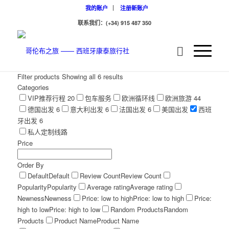
我的账户
注册新账户
联系我们：(+34) 915 487 350
Filter products
Showing all 6 results
Categories
VIP推荐行程
20
包车服务
欧洲循环线
欧洲旅游
44
德国出发
6
意大利出发
6
法国出发
6
美国出发
西班
牙出发
6
私人定制线路
Price
Order By
Default
Default
Review Count
Review Count
Popularity
Popularity
Average rating
Average rating
Newness
Newness
Price: low to high
Price: low to high
Price:
high to low
Price: high to low
Random Products
Random
Products
Product Name
Product Name